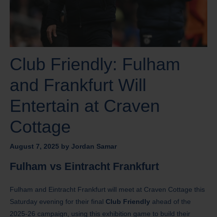
Club Friendly: Fulham
and Frankfurt Will
Entertain at Craven
Cottage
August 7, 2025
by
Jordan Samar
Fulham vs Eintracht Frankfurt
Fulham and Eintracht Frankfurt will meet at Craven Cottage this
Saturday evening for their final
Club Friendly
ahead of the
2025-26 campaign, using this exhibition game to build their