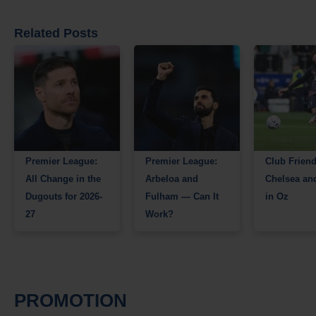
Related Posts
Premier League:
Premier League:
Club Friend
All Change in the
Arbeloa and
Chelsea an
Dugouts for 2026-
Fulham — Can It
in Oz
27
Work?
PROMOTION