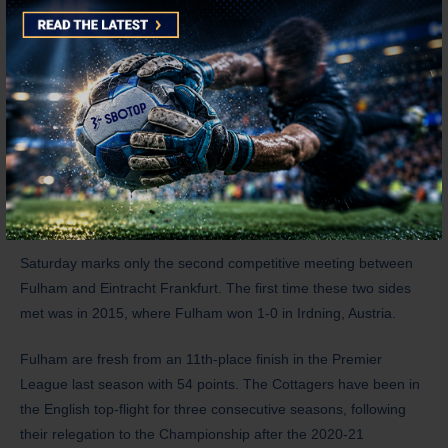
and Ko Itakura. Doan racked up 10 goals and eight assists for
SC Freiburg in the Bundesliga last season, and Eintracht
Frankfurt will only pay €22 million for his transfer. Meanwhile,
Itakura is in the final year of his contract, and Borussia
Monchengladbach may be willing to let him go for only €10
million. However, Dutch side Ajax are also one of his suitors.
History
Saturday marks only the second competitive meeting between
Fulham and Eintracht Frankfurt. The first time these two sides
met was in 2015, where Fulham won 1-0 in Irdning, Austria.
Fulham are fresh from an 11th-place finish in the Premier
League last season with 54 points. The Cottagers have been in
the English top-flight for three consecutive seasons, following
their relegation to the Championship after the 2020-21