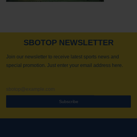
SBOTOP NEWSLETTER
Join our newsletter to receive latest sports news and
special promotion. Just enter your email address here.
Subscribe