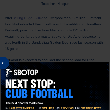
Tottenham Hotspur
After
selling Hugo Ekitike
to Liverpool for €95 million, Eintracht
Frankfurt reloaded their frontline with the addition of Jonathan
Burkardt, poaching him from Mainz for only €21 million.
Acquiring Burkardt is a masterstroke for Die Adler because he
was fourth in the Bundesliga Golden Boot race last season with
18 goals.
Burkardt is expected to shoulder the scoring load for Dino
x
Toppmoller’s side. However, he’ll face some stiff competition
from Elye Wahi, whom the club acquired for a hefty €26 million
during the last winter transfer window. Eintracht Frankfurt fans
should be encouraged by what they’ve seen from Burkardt, as
he looks a natural fit in Toppmoller’s 3-4-3 formation than Wahi.
Unlike Fulham, Eintracht Frankfurt look far from done this
summer transfer window, as they’re closing in on Ritsu Doan