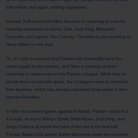
£40 million, but again, nothing happened.
Instead, Fulham’s front office focused on retaining its core by
handing extensions to Kenny Tete, Josh King, Benjamin
Lecomte, and captain Tom Cairney. The team is also working on
Harry Wilson’s new deal.
​So, it’s safe to assume that Fulham will essentially have the
same squad as last season, and Silva is banking on their
continuity to make noise in the Premier League. While they’ve
shown they can plunder goals, the Cottagers need to reinforce
their backline, which has already conceded three goals in their
last two friendlies.
In their most recent game against Al-Ittihad, Fulham raced to a
4-0 lead, as Harry Wilson, Emile Smith Rowe, Josh King, and
Jorge Cuenca all found the back of the net in the first half.
Former Ballon d’Or winner Karim Benzema made the scoreline