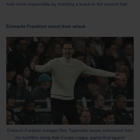
look more respectable by notching a brace in the second half.
Eintracht Frankfurt retool their attack
Eintracht Frankfurt manager Dino Toppmoller issues instructions from
the touchline during their Europa League quarter-final against