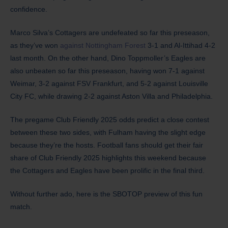
confidence.
​Marco Silva’s Cottagers are undefeated so far this preseason,
as they’ve won
against Nottingham Forest
3-1 and Al-Ittihad 4-2
last month. On the other hand, Dino Toppmoller’s Eagles are
also unbeaten so far this preseason, having won 7-1 against
Weimar, 3-2 against FSV Frankfurt, and 5-2 against Louisville
City FC, while drawing 2-2 against Aston Villa and Philadelphia.
The pregame Club Friendly 2025 odds predict a close contest
between these two sides, with Fulham having the slight edge
because they’re the hosts. Football fans should get their fair
share of Club Friendly 2025 highlights this weekend because
the Cottagers and Eagles have been prolific in the final third.
Without further ado, here is the SBOTOP preview of this fun
match.