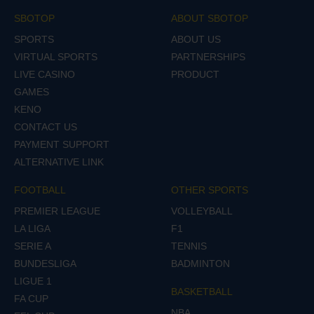
SBOTOP
ABOUT SBOTOP
SPORTS
ABOUT US
VIRTUAL SPORTS
PARTNERSHIPS
LIVE CASINO
PRODUCT
GAMES
KENO
CONTACT US
PAYMENT SUPPORT
ALTERNATIVE LINK
FOOTBALL
OTHER SPORTS
PREMIER LEAGUE
VOLLEYBALL
LA LIGA
F1
SERIE A
TENNIS
BUNDESLIGA
BADMINTON
LIGUE 1
BASKETBALL
FA CUP
NBA