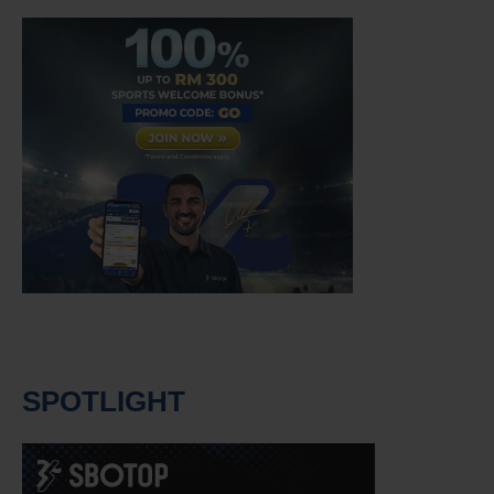
SPOTLIGHT