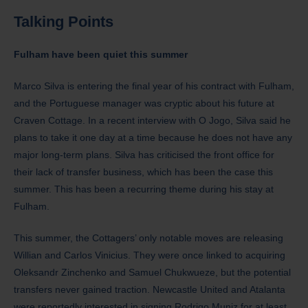
Talking Points
Fulham have been quiet this summer
Marco Silva is entering the final year of his contract with Fulham,
and the Portuguese manager was cryptic about his future at
Craven Cottage. In a recent interview with O Jogo, Silva said he
plans to take it one day at a time because he does not have any
major long-term plans. Silva has criticised the front office for
their lack of transfer business, which has been the case this
summer. This has been a recurring theme during his stay at
Fulham.
This summer, the Cottagers’ only notable moves are releasing
Willian and Carlos Vinicius. They were once linked to acquiring
Oleksandr Zinchenko and Samuel Chukwueze, but the potential
transfers never gained traction. Newcastle United and Atalanta
were reportedly interested in signing Rodrigo Muniz for at least