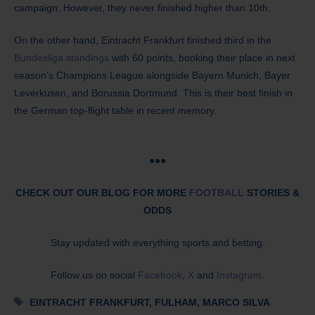
campaign. However, they never finished higher than 10th.
On the other hand, Eintracht Frankfurt finished third in the
Bundesliga standings
with 60 points, booking their place in next
season’s Champions League alongside Bayern Munich, Bayer
Leverkusen, and Borussia Dortmund. This is their best finish in
the German top-flight table in recent memory.
●●●
CHECK OUT OUR BLOG FOR MORE
FOOTBALL
STORIES &
ODDS
Stay updated with everything sports and betting.
Follow us on social
Facebook
,
X
and
Instagram
.
Tags
EINTRACHT FRANKFURT
,
FULHAM
,
MARCO SILVA