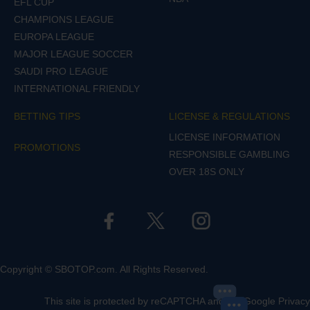
EFL CUP
CHAMPIONS LEAGUE
EUROPA LEAGUE
MAJOR LEAGUE SOCCER
SAUDI PRO LEAGUE
INTERNATIONAL FRIENDLY
BETTING TIPS
LICENSE & REGULATIONS
LICENSE INFORMATION
PROMOTIONS
RESPONSIBLE GAMBLING
OVER 18S ONLY
Copyright © SBOTOP.com. All Rights Reserved.
This site is protected by reCAPTCHA and the Google
Privacy